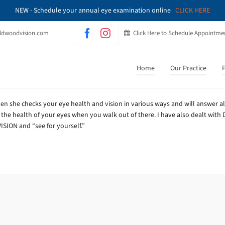
NEW - Schedule your annual eye examination online
CLICK HERE
ldwoodvision.com
Click Here to Schedule Appointme
Home
Our Practice
P
en she checks your eye health and vision in various ways and will answer al
 the health of your eyes when you walk out of there. I have also dealt with D
SION and “see for yourself.”