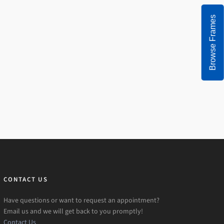
Browse Frames
CONTACT US
Have questions or want to request an appointment?
Email us and we will get back to you promptly!
Contact Us