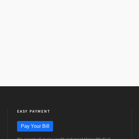
EASY PAYMENT
Pay Your Bill