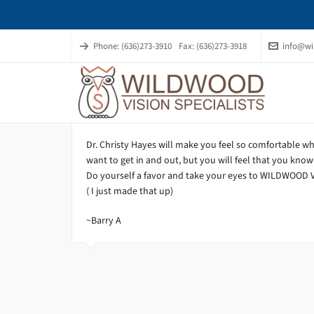
Phone: (636)273-3910
Fax: (636)273-3918
info@wi
Dr. Christy Hayes will make you feel so comfortable wh
want to get in and out, but you will feel that you know
Do yourself a favor and take your eyes to WILDWOOD VI
( I just made that up)
~Barry A