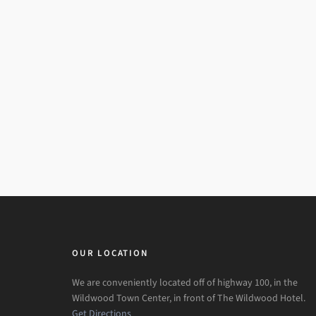
OUR LOCATION
We are conveniently located off of highway 100, in the
Wildwood Town Center, in front of The Wildwood Hotel.
Get Directions