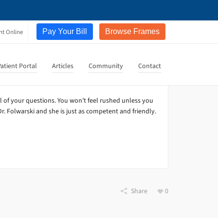
Pay Your Bill
Browse Frames
nt Online
atient Portal
Articles
Community
Contact
l of your questions. You won’t feel rushed unless you
r. Folwarski and she is just as competent and friendly.
Share
0