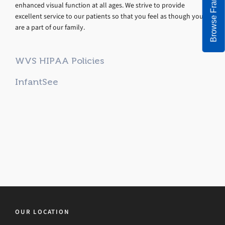
Browse Frames
enhanced visual function at all ages. We strive to provide
excellent service to our patients so that you feel as though you
are a part of our family.
WVS HIPAA Policies
InfantSee
OUR LOCATION