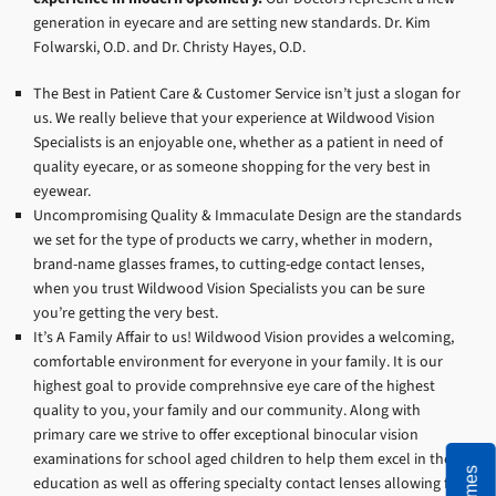
generation in eyecare and are setting new standards. Dr. Kim
Folwarski, O.D. and Dr. Christy Hayes, O.D.
The Best in Patient Care & Customer Service isn’t just a slogan for
us. We really believe that your experience at Wildwood Vision
Specialists is an enjoyable one, whether as a patient in need of
quality eyecare, or as someone shopping for the very best in
eyewear.
Uncompromising Quality & Immaculate Design are the standards
we set for the type of products we carry, whether in modern,
brand-name glasses frames, to cutting-edge contact lenses,
when you trust Wildwood Vision Specialists you can be sure
you’re getting the very best.
It’s A Family Affair to us! Wildwood Vision provides a welcoming,
comfortable environment for everyone in your family. It is our
highest goal to provide comprehnsive eye care of the highest
quality to you, your family and our community. Along with
primary care we strive to offer exceptional binocular vision
examinations for school aged children to help them excel in their
education as well as offering specialty contact lenses allowing for