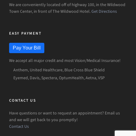
We are conveniently located off of highway 100, in the Wildwood
Town Center, in front of The Wildwood Hotel.
Get Directions
EASY PAYMENT
Pay Your Bill
We accept all major credit and most Vision/Medical Insurance!
Anthem, United Healthcare, Blue Cross Blue Shield
Eyemed, Davis, Spectera, OptumHealth, Aetna, VSP
CONTACT US
Have questions or want to request an appointment? Email us
and we will get back to you promptly!
Contact Us