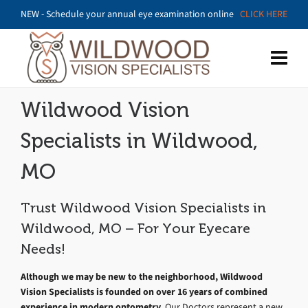
NEW - Schedule your annual eye examination online
CLICK HERE
Wildwood Vision
Specialists in Wildwood,
MO
Trust Wildwood Vision Specialists in
Wildwood, MO – For Your Eyecare
Needs!
Although we may be new to the neighborhood, Wildwood
Vision Specialists is founded on over 16 years of combined
experience in modern optometry.
Our Doctors represent a new