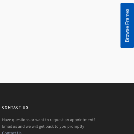
Browse Frames
CONTACT US
Have questions or want to request an appointment?
Email us and we will get back to you promptly!
Contact Us