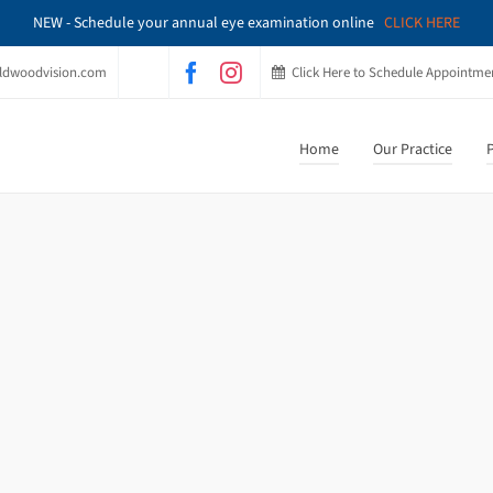
NEW - Schedule your annual eye examination online
CLICK HERE
ldwoodvision.com
Click Here to Schedule Appointme
Home
Our Practice
P