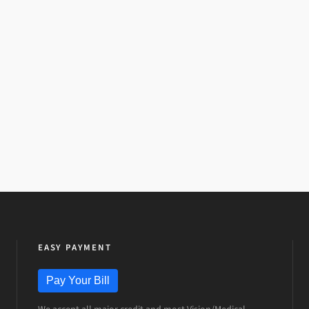
EASY PAYMENT
Pay Your Bill