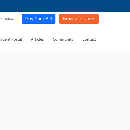
Pay Your Bill
Browse Frames
nt Online
atient Portal
Articles
Community
Contact