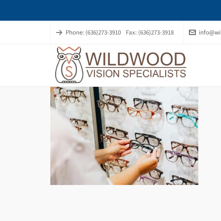
Phone: (636)273-3910
Fax: (636)273-3918
info@wi