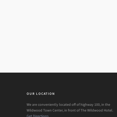
OUR LOCATION
We are conveniently located off of highway 100, in the
Wildwood Town Center, in front of The Wildwood Hotel.
Get Directions