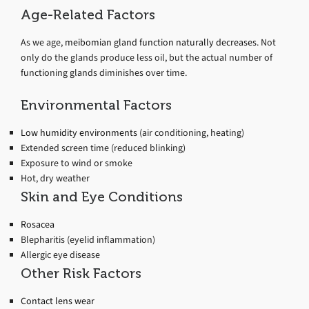
Age-Related Factors
As we age,
meibomian gland function naturally decreases
. Not
only do the glands produce less oil, but the actual number of
functioning glands diminishes over time.
Environmental Factors
Low humidity environments
(air conditioning, heating)
Extended screen time (reduced blinking)
Exposure to wind or smoke
Hot, dry weather
Skin and Eye Conditions
Rosacea
Blepharitis (eyelid inflammation)
Allergic eye disease
Other Risk Factors
Contact lens wear