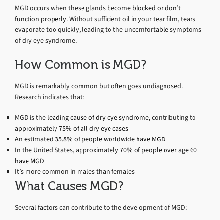
MGD occurs when these glands become
blocked or don’t
function properly
. Without sufficient oil in your tear film, tears
evaporate too quickly, leading to the uncomfortable symptoms
of dry eye syndrome.
How Common is MGD?
MGD is remarkably common but often goes undiagnosed.
Research indicates that:
MGD is the
leading cause of dry eye syndrome
, contributing to
approximately
75% of all dry eye cases
An
estimated 35.8% of people worldwide have MGD
In the United States, approximately
70% of people over age 60
have MGD
It’s more common in males than females
What Causes MGD?
Several factors can contribute to the development of MGD: