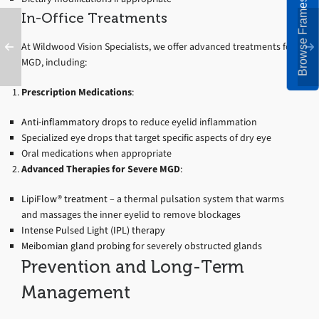
Browse Frames
In-Office Treatments
At Wildwood Vision Specialists, we offer advanced treatments for
MGD, including:
Prescription Medications
:
Anti-inflammatory drops
to reduce eyelid inflammation
Specialized eye drops that target specific aspects of dry eye
Oral medications when appropriate
Advanced Therapies for Severe MGD
:
LipiFlow® treatment
– a thermal pulsation system that warms
and massages the inner eyelid to remove blockages
Intense Pulsed Light (IPL) therapy
Meibomian gland probing
for severely obstructed glands
Prevention and Long-Term
Management