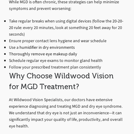
While MGD is often chronic, these strategies can help minimize
symptoms and prevent worsening:
Take regular breaks when using digital devices (follow the
20-20-
20 rule
: every 20 minutes, look at something 20 feet away for 20
seconds)
Ensure proper contact lens hygiene and wear schedule
Use a
humidifier in dry environments
Thoroughly remove eye makeup daily
Schedule regular eye exams to monitor gland health
Follow your prescribed treatment plan consistently
Why Choose Wildwood Vision
for MGD Treatment?
At Wildwood Vision Specialists, our doctors have extensive
experience diagnosing and treating MGD and dry eye syndrome.
We understand that dry eye is not just an inconvenience—it can
significantly impact your quality of life, productivity, and overall
eye health.