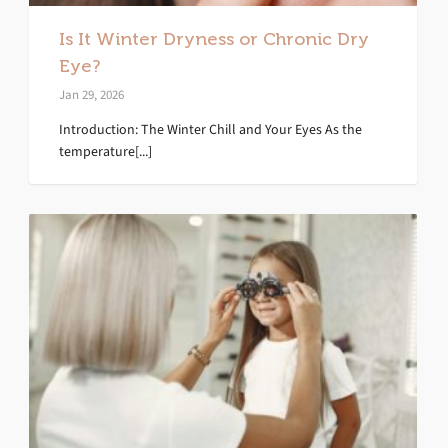
Is It Winter Dryness or Chronic Dry
Eye?
Jan 29, 2026
Introduction: The Winter Chill and Your Eyes As the
temperature[...]