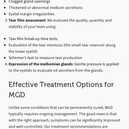
Clogged gland openings
Thickened or abnormal meibum secretions
Eyelid margin irregularities
Tear film assessment
: We evaluate the quality, quantity and
stability of your tears using:
Tear film break-up time tests
Evaluation of the tear meniscus (the small tear reservoir along
the lower eyelid)
Schirmer’s test
to measure tear production
Expression of the meibomian glands
:
Gentle pressure is applied
to the eyelids to evaluate oil secretion from the glands.
Effective Treatment Options for
MGD
Unlike some conditions that can be permanently cured, MGD
typically requires ongoing management. The good news is that
with the right approach, symptoms can be significantly improved
and well controlled. Our treatment recommendations are