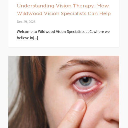
Understanding Vision Therapy: How
Wildwood Vision Specialists Can Help
Dec 29, 2023
Welcome to Wildwood Vision Specialists LLC, where we
believe in[...]