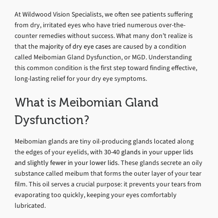
At Wildwood Vision Specialists, we often see patients suffering
from dry, irritated eyes who have tried numerous over-the-
counter remedies without success. What many don’t realize is
that the
majority of dry eye cases
are caused by a condition
called Meibomian Gland Dysfunction, or MGD. Understanding
this common condition is the first step toward finding effective,
long-lasting relief for your dry eye symptoms.
What is Meibomian Gland
Dysfunction?
Meibomian glands are tiny oil-producing glands located along
the edges of your eyelids, with
30-40 glands in your upper lids
and slightly fewer in your lower lids
. These glands secrete an oily
substance called meibum that forms the outer layer of your tear
film. This oil serves a crucial purpose: it prevents your tears from
evaporating too quickly, keeping your eyes comfortably
lubricated.