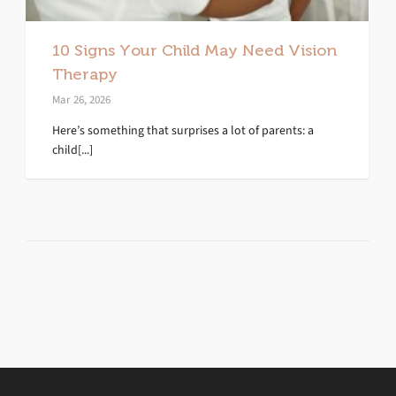
10 Signs Your Child May Need Vision
Therapy
Mar 26, 2026
Here’s something that surprises a lot of parents: a
child[...]