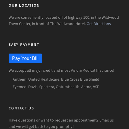
OUR LOCATION
We are conveniently located off of highway 100, in the Wildwood
Town Center, in front of The Wildwood Hotel.
Get Directions
EASY PAYMENT
Pay Your Bill
We accept all major credit and most Vision/Medical Insurance!
Anthem, United Healthcare, Blue Cross Blue Shield
Eyemed, Davis, Spectera, OptumHealth, Aetna, VSP
CONTACT US
Have questions or want to request an appointment? Email us
and we will get back to you promptly!