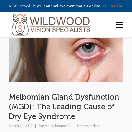
NEW - Schedule your annual eye examination online
CLICK HERE
Meibomian Gland Dysfunction
(MGD): The Leading Cause of
Dry Eye Syndrome
March 20, 2025
Posted by
beanstalk
Uncategorized