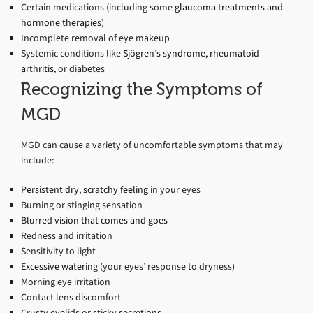
Certain medications (including some
glaucoma treatments and
hormone therapies
)
Incomplete removal of eye makeup
Systemic conditions like
Sjögren’s syndrome, rheumatoid
arthritis
, or diabetes
Recognizing the Symptoms of
MGD
MGD can cause a variety of uncomfortable symptoms that may
include:
Persistent dry, scratchy feeling
in your eyes
Burning or stinging sensation
Blurred vision that comes and goes
Redness and irritation
Sensitivity to light
Excessive watering
(your eyes’ response to dryness)
Morning eye irritation
Contact lens discomfort
Crusty eyelids or sticky secretions