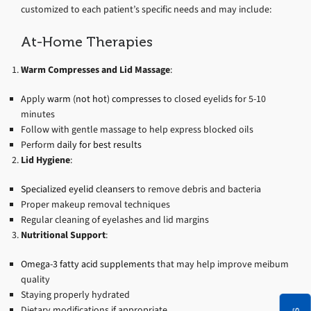
customized to each patient’s specific needs and may include:
At-Home Therapies
Warm Compresses and Lid Massage
:
Apply
warm (not hot) compresses
to closed eyelids for 5-10
minutes
Follow with gentle massage to help express blocked oils
Perform
daily for best results
Lid Hygiene
:
Specialized eyelid cleansers
to remove debris and bacteria
Proper makeup removal techniques
Regular cleaning of eyelashes and lid margins
Nutritional Support
:
Omega-3 fatty acid supplements
that may help improve meibum
quality
Staying properly hydrated
Dietary modifications if appropriate