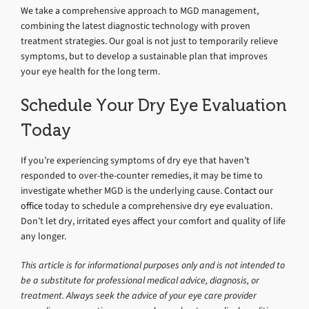
We take a comprehensive approach to MGD management,
combining the latest diagnostic technology with proven
treatment strategies. Our goal is not just to temporarily relieve
symptoms, but to develop a sustainable plan that improves
your eye health for the long term.
Schedule Your Dry Eye Evaluation
Today
If you’re experiencing symptoms of dry eye that haven’t
responded to over-the-counter remedies, it may be time to
investigate whether MGD is the underlying cause.
Contact our
office
today to schedule a comprehensive dry eye evaluation.
Don’t let dry, irritated eyes affect your comfort and quality of life
any longer.
This article is for informational purposes only and is not intended to
be a substitute for professional medical advice, diagnosis, or
treatment. Always seek the advice of your eye care provider