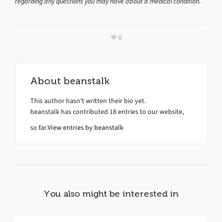
regarding any questions you may have about a medical condition.
0
About
beanstalk
This author hasn't written their bio yet.
beanstalk
has contributed 18 entries to our website,
so far.
View entries by
beanstalk
You also might be interested in