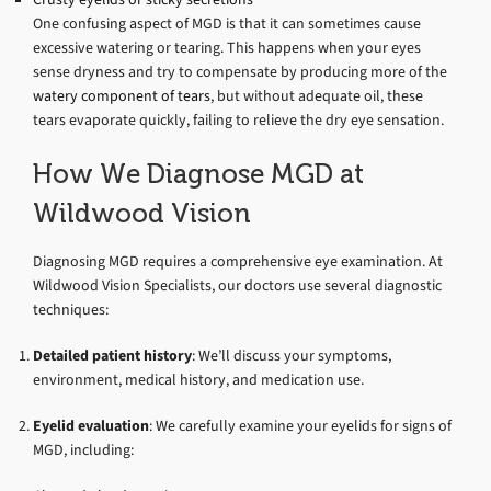
One confusing aspect of MGD is that it can sometimes cause
excessive watering or tearing. This happens when your eyes
sense dryness and try to compensate by producing more of the
watery component of tears
, but without adequate oil, these
tears evaporate quickly, failing to relieve the dry eye sensation.
How We Diagnose MGD at
Wildwood Vision
Diagnosing MGD requires a comprehensive eye examination. At
Wildwood Vision Specialists, our doctors use several diagnostic
techniques:
Detailed patient history
: We’ll discuss your symptoms,
environment, medical history, and medication use.
Eyelid evaluation
: We carefully examine your eyelids for signs of
MGD, including: