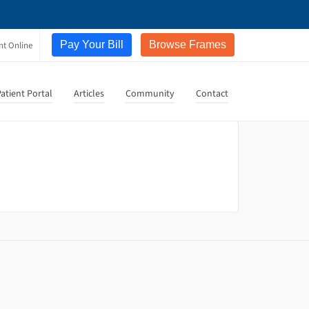
Pay Your Bill
Browse Frames
nt Online
atient Portal
Articles
Community
Contact