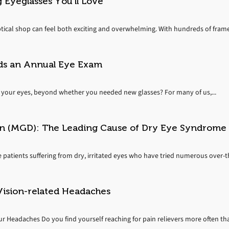
 Eyeglasses You’ll Love
ptical shop can feel both exciting and overwhelming. With hundreds of frames
ds an Annual Eye Exam
your eyes, beyond whether you needed new glasses? For many of us,...
n (MGD): The Leading Cause of Dry Eye Syndrome
e patients suffering from dry, irritated eyes who have tried numerous over-
Vision-related Headaches
r Headaches Do you find yourself reaching for pain relievers more often tha