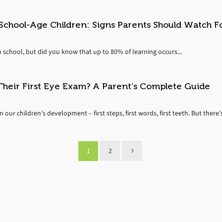
chool-Age Children: Signs Parents Should Watch F
n school, but did you know that up to 80% of learning occurs...
heir First Eye Exam? A Parent’s Complete Guide
our children’s development – first steps, first words, first teeth. But there’s
1
2