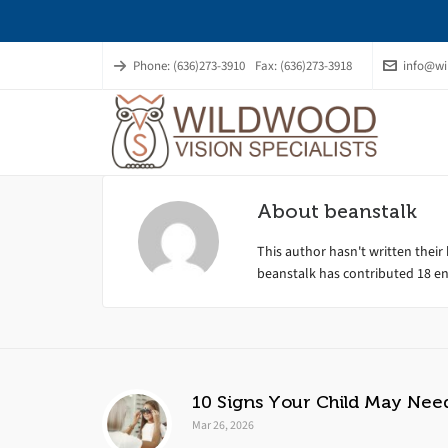
Phone: (636)273-3910
Fax: (636)273-3918
info@wi
About
beanstalk
This author hasn't written their 
beanstalk
has contributed 18 ent
10 Signs Your Child May Nee
Mar 26, 2026