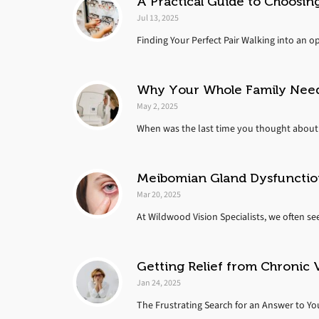
A Practical Guide to Choosing
Jul 13, 2025
Finding Your Perfect Pair Walking into an o
Why Your Whole Family Nee
May 2, 2025
When was the last time you thought about 
Meibomian Gland Dysfunctio
Mar 20, 2025
At Wildwood Vision Specialists, we often se
Getting Relief from Chronic 
Jan 24, 2025
The Frustrating Search for an Answer to You