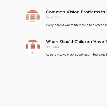
Common Vision Problems in S
Dec 1, 2024
Every parent wants their child to succeed i
When Should Children Have T
Oct 1, 2024
As parents, we track countless milestones in 