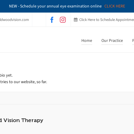
NEW - Schedule your annual eye examination online
CLICK HERE
ldwoodvision.com
Click Here to Schedule Appointme
Home
Our Practice
P
bio yet.
ries to our website, so far.
d Vision Therapy