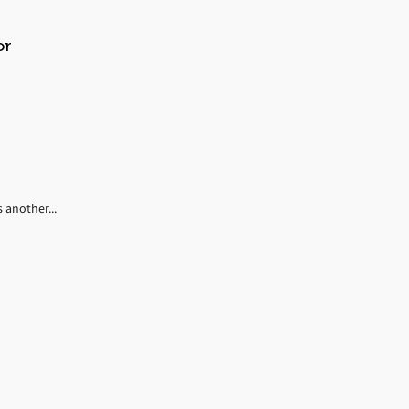
or
 another...