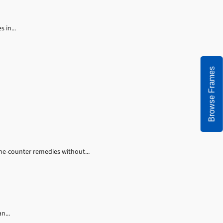
 in...
Browse Frames
the-counter remedies without...
n...