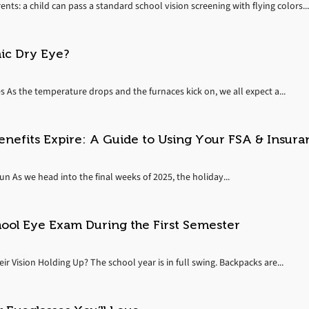
ents: a child can pass a standard school vision screening with flying colors...
nic Dry Eye?
s As the temperature drops and the furnaces kick on, we all expect a...
enefits Expire: A Guide to Using Your FSA & Insura
 As we head into the final weeks of 2025, the holiday...
hool Eye Exam During the First Semester
r Vision Holding Up? The school year is in full swing. Backpacks are...