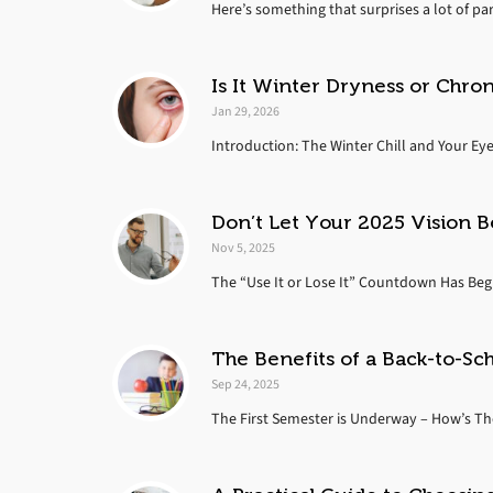
Here’s something that surprises a lot of par
Is It Winter Dryness or Chro
Jan 29, 2026
Introduction: The Winter Chill and Your Eye
Don’t Let Your 2025 Vision B
Nov 5, 2025
The “Use It or Lose It” Countdown Has Begun
The Benefits of a Back-to-Sc
Sep 24, 2025
The First Semester is Underway – How’s Thei