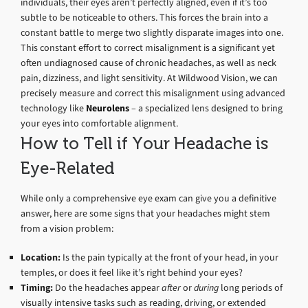
individuals, their eyes aren’t perfectly aligned, even if it’s too
subtle to be noticeable to others. This forces the brain into a
constant battle to merge two slightly disparate images into one.
This constant effort to correct misalignment is a significant yet
often undiagnosed cause of chronic headaches, as well as neck
pain, dizziness, and light sensitivity. At Wildwood Vision, we can
precisely measure and correct this misalignment using advanced
technology like
Neurolens
– a specialized lens designed to bring
your eyes into comfortable alignment.
How to Tell if Your Headache is
Eye-Related
While only a comprehensive eye exam can give you a definitive
answer, here are some signs that your headaches might stem
from a vision problem:
Location:
Is the pain typically at the front of your head, in your
temples, or does it feel like it’s right behind your eyes?
Timing:
Do the headaches appear
after
or
during
long periods of
visually intensive tasks such as reading, driving, or extended