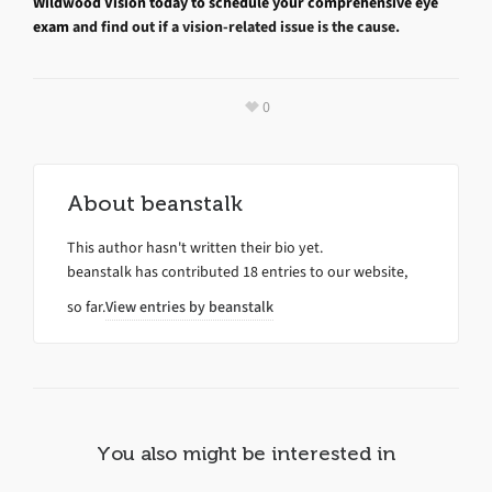
Wildwood Vision today to schedule your comprehensive eye
exam
and find out if a vision-related issue is the cause.
0
About
beanstalk
This author hasn't written their bio yet.
beanstalk
has contributed 18 entries to our website,
so far.
View entries by
beanstalk
You also might be interested in