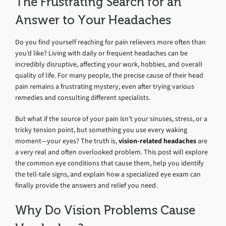
The Frustrating Search for an
Answer to Your Headaches
Do you find yourself reaching for pain relievers more often than
you’d like? Living with daily or frequent headaches can be
incredibly disruptive, affecting your work, hobbies, and overall
quality of life. For many people, the precise cause of their head
pain remains a frustrating mystery, even after trying various
remedies and consulting different specialists.
But what if the source of your pain isn’t your sinuses, stress, or a
tricky tension point, but something you use every waking
moment—your eyes? The truth is,
vision-related headaches
are
a very real and often overlooked problem. This post will explore
the common eye conditions that cause them, help you identify
the tell-tale signs, and explain how a specialized eye exam can
finally provide the answers and relief you need.
Why Do Vision Problems Cause