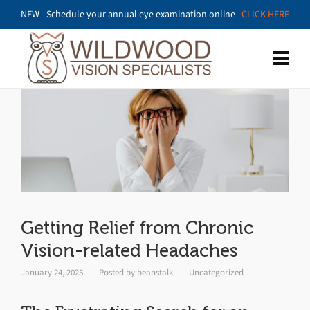
NEW - Schedule your annual eye examination online
CLICK HERE
Getting Relief from Chronic
Vision-related Headaches
January 24, 2025
Posted by
beanstalk
Uncategorized