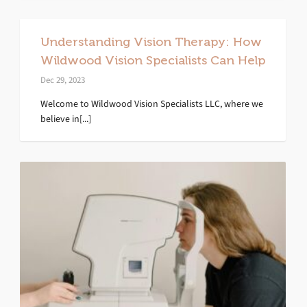
Understanding Vision Therapy: How
Wildwood Vision Specialists Can Help
Dec 29, 2023
Welcome to Wildwood Vision Specialists LLC, where we
believe in[...]