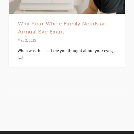
Why Your Whole Family Needs an
Annual Eye Exam
May 2, 2025
When was the last time you thought about your eyes,
[...]