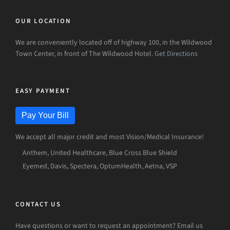
OUR LOCATION
We are conveniently located off of highway 100, in the Wildwood
Town Center, in front of The Wildwood Hotel.
Get Directions
EASY PAYMENT
Pay Your Bill
We accept all major credit and most Vision/Medical Insurance!
Anthem, United Healthcare, Blue Cross Blue Shield
Eyemed, Davis, Spectera, OptumHealth, Aetna, VSP
CONTACT US
Have questions or want to request an appointment? Email us