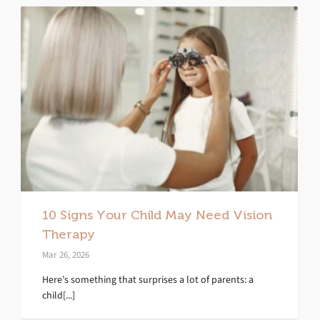
10 Signs Your Child May Need Vision
Therapy
Mar 26, 2026
Here’s something that surprises a lot of parents: a
child[...]