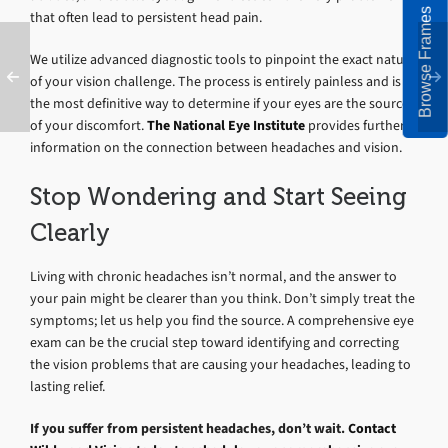
Browse Frames
that often lead to persistent head pain.
We utilize advanced diagnostic tools to pinpoint the exact nature
of your vision challenge. The process is entirely painless and is
the most definitive way to determine if your eyes are the source
of your discomfort.
The National Eye Institute
provides further
information on the connection between headaches and vision.
Stop Wondering and Start Seeing
Clearly
Living with chronic headaches isn’t normal, and the answer to
your pain might be clearer than you think. Don’t simply treat the
symptoms; let us help you find the source. A comprehensive eye
exam can be the crucial step toward identifying and correcting
the vision problems that are causing your headaches, leading to
lasting relief.
If you suffer from persistent headaches, don’t wait.
Contact