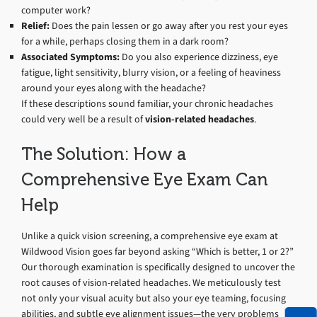
computer work?
Relief:
Does the pain lessen or go away after you rest your eyes
for a while, perhaps closing them in a dark room?
Associated Symptoms:
Do you also experience dizziness, eye
fatigue, light sensitivity, blurry vision, or a feeling of heaviness
around your eyes along with the headache?
If these descriptions sound familiar, your chronic headaches
could very well be a result of
vision-related headaches
.
The Solution: How a
Comprehensive Eye Exam Can
Help
Unlike a quick vision screening, a comprehensive eye exam at
Wildwood Vision goes far beyond asking “Which is better, 1 or 2?”
Our thorough examination is specifically designed to uncover the
root causes of vision-related headaches. We meticulously test
not only your visual acuity but also your eye teaming, focusing
abilities, and subtle eye alignment issues—the very problems