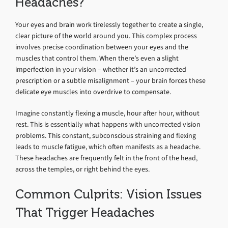
Headaches?
Your eyes and brain work tirelessly together to create a single,
clear picture of the world around you. This complex process
involves precise coordination between your eyes and the
muscles that control them. When there’s even a slight
imperfection in your vision – whether it’s an uncorrected
prescription or a subtle misalignment – your brain forces these
delicate eye muscles into overdrive to compensate.
Imagine constantly flexing a muscle, hour after hour, without
rest. This is essentially what happens with uncorrected vision
problems. This constant, subconscious straining and flexing
leads to muscle fatigue, which often manifests as a headache.
These headaches are frequently felt in the front of the head,
across the temples, or right behind the eyes.
Common Culprits: Vision Issues
That Trigger Headaches