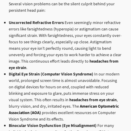
Several vision problems can be the silent culprit behind your
persistent head pain:
Uncorrected Refractive Errors
Even seemingly minor refractive
errors like farsightedness (hyperopia) or astigmatism can cause
significant strain. With farsightedness, your eyes constantly over-
focus to see things clearly, especially up close. Astigmatism
means your eye isn’t perfectly round, causing light to bend
unevenly and forcing your eyes to work harder to achieve a clear
image. This continuous effort leads directly to
headaches from
eye strain
.
Digital Eye Strain (Computer Vision Syndrome)
In our modern
world, prolonged screen time is almost unavoidable. Focusing
on digital devices for hours on end, coupled with reduced
blinking and exposure to glare, puts immense stress on your
visual system. This often results in
headaches from eye strain
,
blurry vision, and dry, irritated eyes. The
American Optometric
Association (AOA)
provides excellent resources on Computer
Vision Syndrome and its effects.
Binocular Vision Dysfunction (Eye Misalignment)
For many