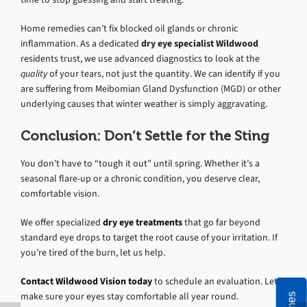
Home remedies can’t fix blocked oil glands or chronic
inflammation. As a dedicated
dry eye specialist Wildwood
residents trust, we use advanced diagnostics to look at the
quality
of your tears, not just the quantity. We can identify if you
are suffering from Meibomian Gland Dysfunction (MGD) or other
underlying causes that winter weather is simply aggravating.
Conclusion: Don’t Settle for the Sting
You don’t have to “tough it out” until spring. Whether it’s a
seasonal flare-up or a chronic condition, you deserve clear,
comfortable vision.
We offer specialized
dry eye treatments
that go far beyond
standard eye drops to target the root cause of your irritation. If
you’re tired of the burn, let us help.
Contact Wildwood Vision today
to schedule an evaluation. Let’s
make sure your eyes stay comfortable all year round.