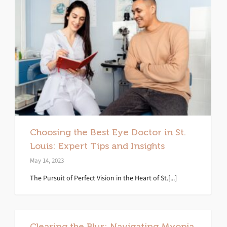
Choosing the Best Eye Doctor in St.
Louis: Expert Tips and Insights
May 14, 2023
The Pursuit of Perfect Vision in the Heart of St.[...]
Clearing the Blur: Navigating Myopia