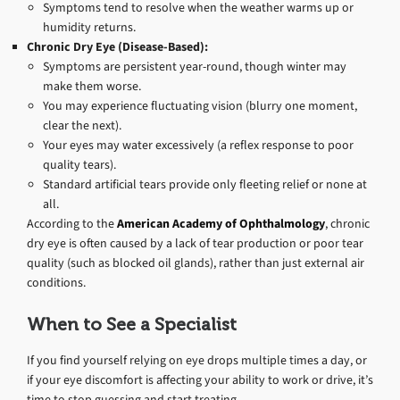
Symptoms tend to resolve when the weather warms up or
humidity returns.
Chronic Dry Eye (Disease-Based):
Symptoms are persistent year-round, though winter may
make them worse.
You may experience fluctuating vision (blurry one moment,
clear the next).
Your eyes may water excessively (a reflex response to poor
quality tears).
Standard artificial tears provide only fleeting relief or none at
all.
According to the
American Academy of Ophthalmology
, chronic
dry eye is often caused by a lack of tear production or poor tear
quality (such as blocked oil glands), rather than just external air
conditions.
When to See a Specialist
If you find yourself relying on eye drops multiple times a day, or
if your eye discomfort is affecting your ability to work or drive, it’s
time to stop guessing and start treating.