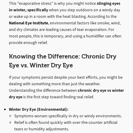
This “evaporative stress” is why you might notice
stinging eyes
in winter, specifically
when you step outdoors on a windy day
or wake up in a room with the heat blasting. According to the
National Eye Institute
, environmental factors like smoke, wind,
and dry climates are leading causes of tear evaporation. For
most people, this is temporary, and using a humidifier can often
provide enough relief.
Knowing the Difference: Chronic Dry
Eye vs. Winter Dry Eye
If your symptoms persist despite your best efforts, you might be
dealing with something more than just the weather.
Understanding the difference between
chronic dry eye vs winter
dry eye
is the first step toward finding real relief.
Winter Dry Eye (Environmental):
Symptoms worsen specifically in dry or windy environments.
Relief is often found quickly with over-the-counter artificial
tears or humidity adjustments.