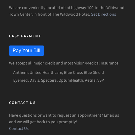
We are conveniently located off of highway 100, in the Wildwood
Town Center, in front of The Wildwood Hotel.
Get Directions
EASY PAYMENT
Pay Your Bill
We accept all major credit and most Vision/Medical Insurance!
Anthem, United Healthcare, Blue Cross Blue Shield
Eyemed, Davis, Spectera, OptumHealth, Aetna, VSP
CONTACT US
Have questions or want to request an appointment? Email us
and we will get back to you promptly!
Contact Us