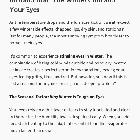
Introduction: The Winter Chill and
Your Eyes
As the temperature drops and the furnaces kick on, we all expect
a few winter side effects: chapped lips, dry skin, and static hair.
But for many people, the most annoying symptom hits closer to
home—their eyes.
It’s common to experience
stinging eyes in winter
. The
combination of biting cold winds outside and bone-dry, heated
air inside creates a perfect storm for evaporation, leaving your
eyes feeling gritty, tired, and red. But how do you know if this is
just a seasonal annoyance or a sign of a deeper problem?
The Seasonal Factor: Why Winter is Tough on Eyes
Your eyes rely on a thin layer of tears to stay lubricated and clear.
In the winter, the humidity levels drop drastically. When you add
forced-air heating to the mix, that essential tear film evaporates
much faster than usual.