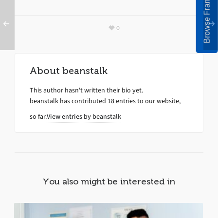
Browse Frames
0
About
beanstalk
This author hasn't written their bio yet.
beanstalk
has contributed 18 entries to our website,
so far.
View entries by
beanstalk
You also might be interested in