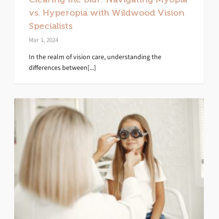
vs. Hyperopia with Wildwood Vision
Specialists
Mar 1, 2024
In the realm of vision care, understanding the
differences between[...]