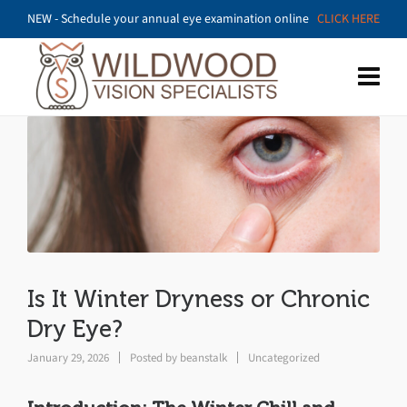
NEW - Schedule your annual eye examination online
CLICK HERE
Is It Winter Dryness or Chronic
Dry Eye?
January 29, 2026
Posted by
beanstalk
Uncategorized