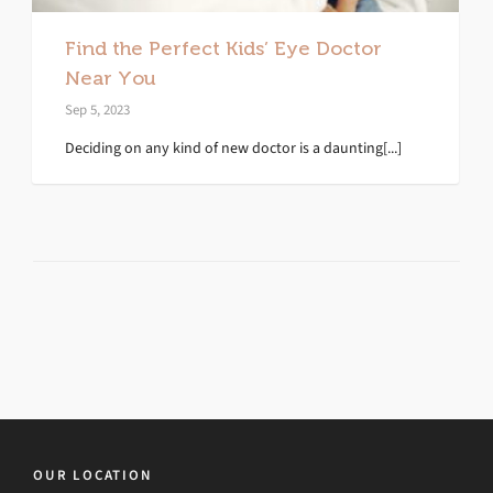
Find the Perfect Kids’ Eye Doctor
Near You
Sep 5, 2023
Deciding on any kind of new doctor is a daunting[...]
OUR LOCATION